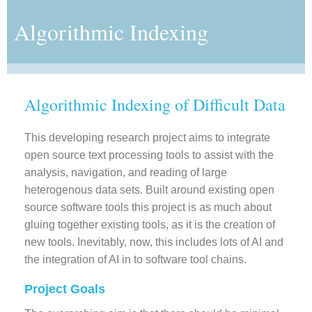
Algorithmic Indexing
Algorithmic Indexing of Difficult Data
This developing research project aims to integrate
open source text processing tools to assist with the
analysis, navigation, and reading of large
heterogenous data sets. Built around existing open
source software tools this project is as much about
gluing together existing tools, as it is the creation of
new tools. Inevitably, now, this includes lots of AI and
the integration of AI in to software tool chains.
Project Goals