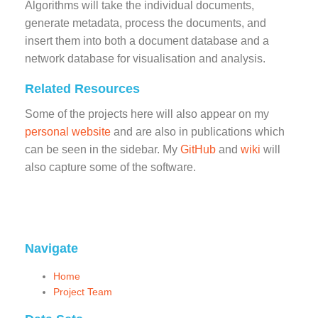
Algorithms will take the individual documents,
generate metadata, process the documents, and
insert them into both a document database and a
network database for visualisation and analysis.
Related Resources
Some of the projects here will also appear on my
personal website
and are also in publications which
can be seen in the sidebar. My
GitHub
and
wiki
will
also capture some of the software.
Navigate
Home
Project Team