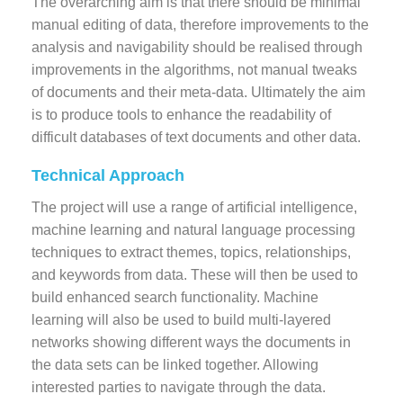
The overarching aim is that there should be minimal
manual editing of data, therefore improvements to the
analysis and navigability should be realised through
improvements in the algorithms, not manual tweaks
of documents and their meta-data. Ultimately the aim
is to produce tools to enhance the readability of
difficult databases of text documents and other data.
Technical Approach
The project will use a range of artificial intelligence,
machine learning and natural language processing
techniques to extract themes, topics, relationships,
and keywords from data. These will then be used to
build enhanced search functionality. Machine
learning will also be used to build multi-layered
networks showing different ways the documents in
the data sets can be linked together. Allowing
interested parties to navigate through the data.